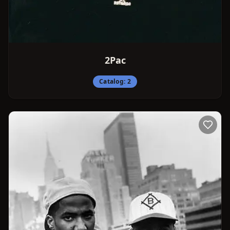
2Pac
Catalog:
2