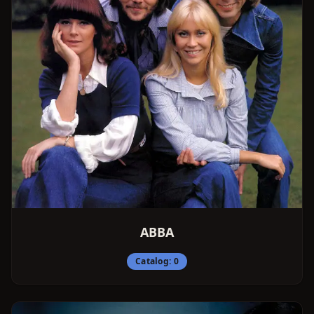
ABBA
Catalog:
0