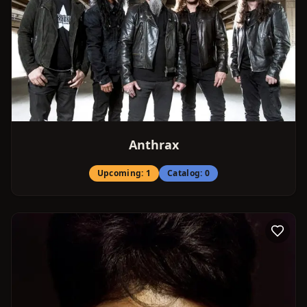
Anthrax
Upcoming:
1
Catalog:
0