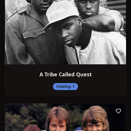
A Tribe Called Quest
Catalog:
1