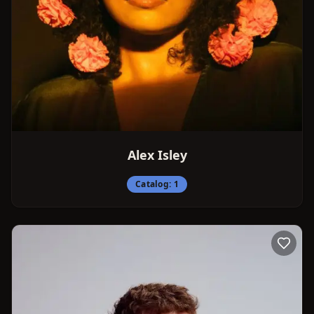
Alex Isley
Catalog:
1