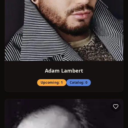
Adam Lambert
Upcoming:
1
Catalog:
0