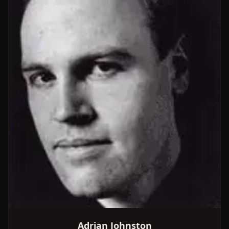
Adrian Johnston