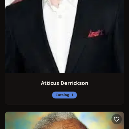
Atticus Derrickson
Catalog:
1