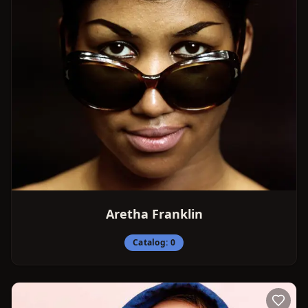
Aretha Franklin
Catalog:
0