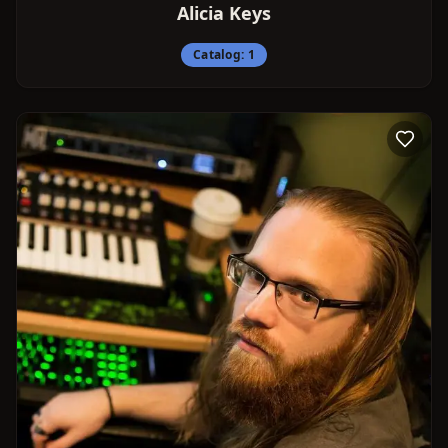
Alicia Keys
Catalog:
1