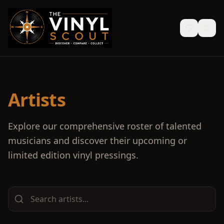
Artists
Explore our comprehensive roster of talented
musicians and discover their upcoming or
limited edition vinyl pressings.