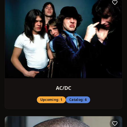
AC/DC
Upcoming:
1
Catalog:
6