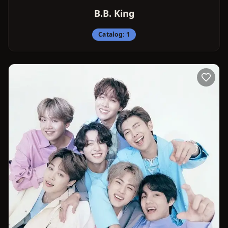
B.B. King
Catalog:
1