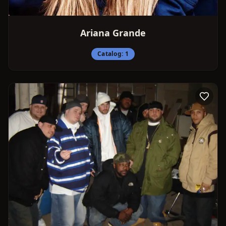
Ariana Grande
Catalog:
1