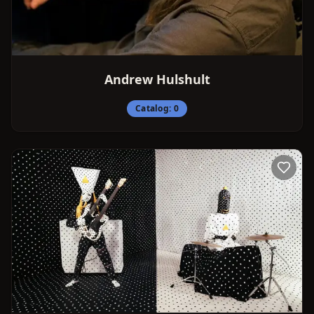
Andrew Hulshult
Catalog:
0