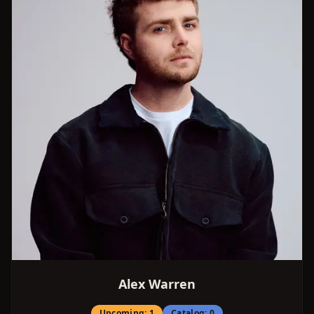
Alex Warren
Upcoming:
1
Catalog:
0