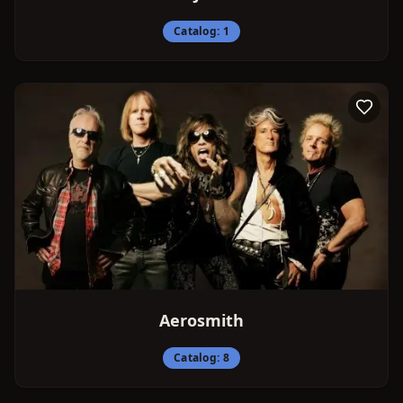
Catalog:
1
Aerosmith
Catalog:
8