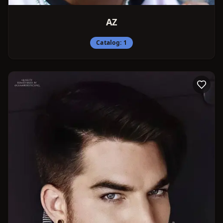
AZ
Catalog:
1