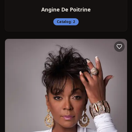
Angine De Poitrine
Catalog:
2