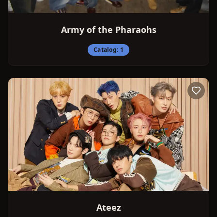
Army of the Pharaohs
Catalog:
1
Ateez