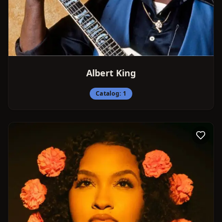
Albert King
Catalog:
1