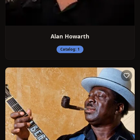
Alan Howarth
Catalog:
1