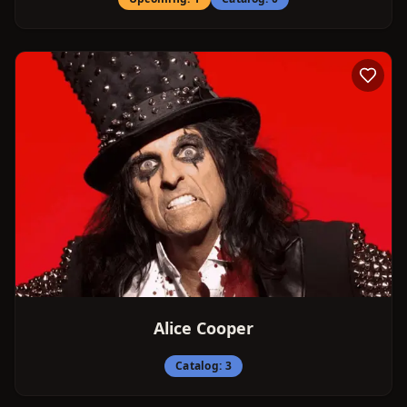
Alice Cooper
Catalog:
3