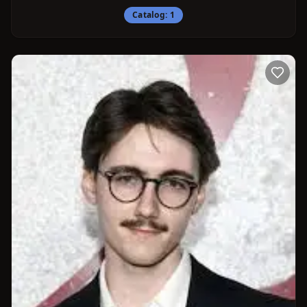
Catalog:
1