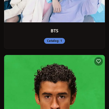
BTS
Catalog:
1