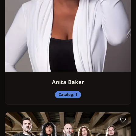
Anita Baker
Catalog:
1