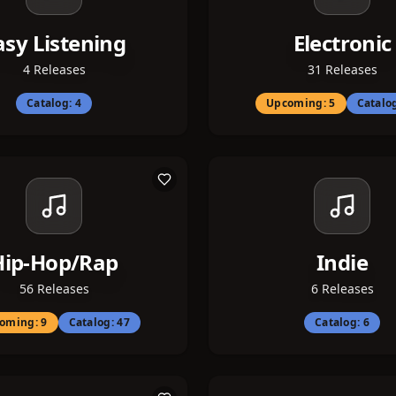
asy Listening
Electronic
4
Releases
31
Releases
Catalog:
4
Upcoming:
5
Catalo
Hip-Hop/Rap
Indie
56
Releases
6
Releases
oming:
9
Catalog:
47
Catalog:
6