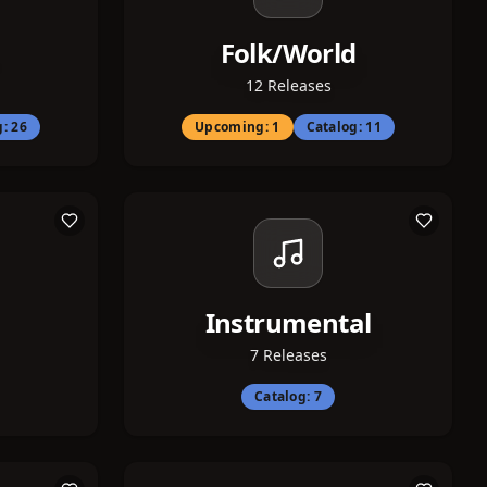
Folk/World
12
Releases
g:
26
Upcoming:
1
Catalog:
11
Instrumental
7
Releases
Catalog:
7