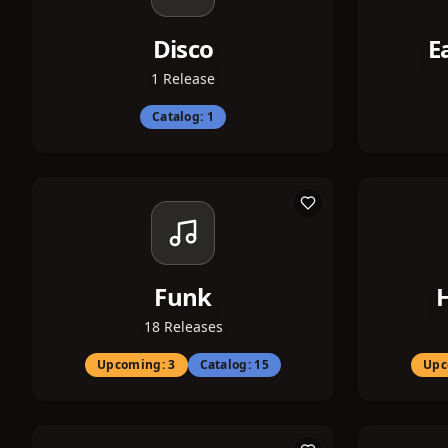
Disco
E
1
Release
Catalog:
1
Funk
18
Releases
Upcoming:
3
Catalog:
15
Upc