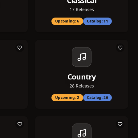
Classical
17
Releases
Upcoming:
6
Catalog:
11
Country
28
Releases
Upcoming:
2
Catalog:
26