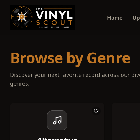
Home
Up
Browse by Genre
Discover your next favorite record across our div
genres.