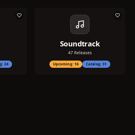
Soundtrack
47
Releases
og:
24
Upcoming:
16
Catalog:
31