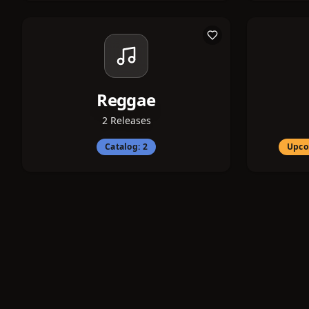
Reggae
2
Releases
Catalog:
2
Upco