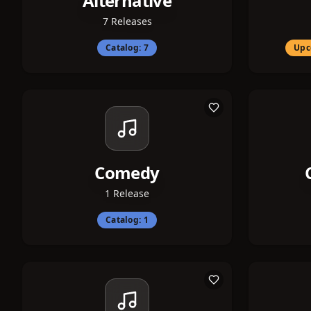
Alternative
7
Releases
Catalog:
7
Upc
Comedy
1
Release
Catalog:
1