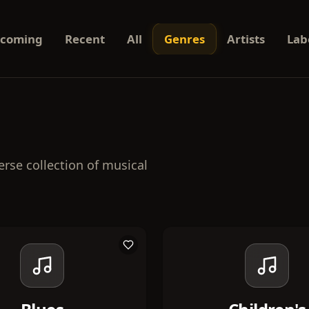
coming
Recent
All
Genres
Artists
Lab
erse collection of musical