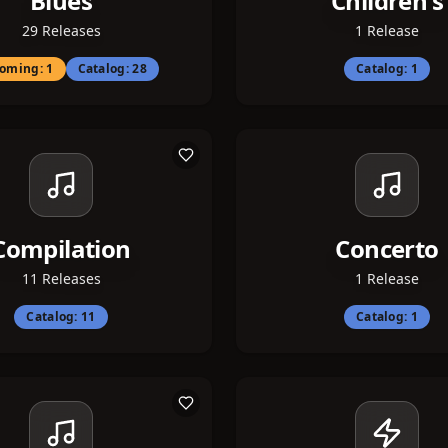
Blues
Children's
29
Releases
1
Release
oming:
1
Catalog:
28
Catalog:
1
Compilation
Concerto
11
Releases
1
Release
Catalog:
11
Catalog:
1