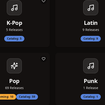
K-Pop
Latin
5
Releases
9
Releases
Catalog:
5
Catalog:
9
Pop
Punk
69
Releases
1
Release
oming:
10
Catalog:
59
Catalog:
1