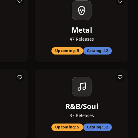
Metal
47
Releases
Upcoming:
5
Catalog:
42
R&B/Soul
37
Releases
Upcoming:
5
Catalog:
32