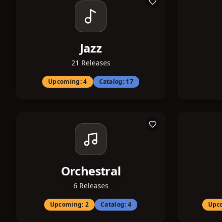
Jazz
21
Releases
Upcoming:
4
Catalog:
17
Orchestral
6
Releases
Upcoming:
2
Catalog:
4
Upc