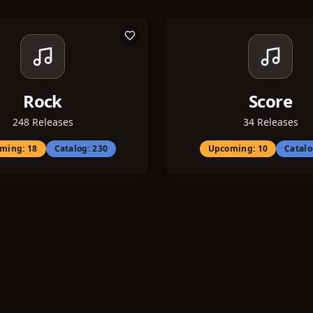
Rock
Score
248
Releases
34
Releases
ming:
18
Catalog:
230
Upcoming:
10
Catal