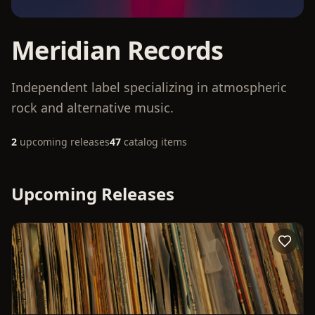
Meridian Records
Independent label specializing in atmospheric
rock and alternative music.
2
upcoming releases
47
catalog items
Upcoming Releases