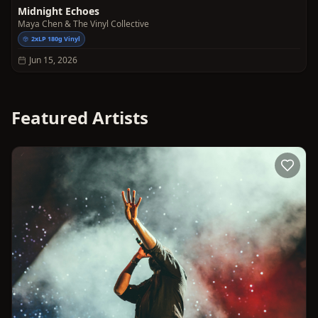
Midnight Echoes
Maya Chen & The Vinyl Collective
2xLP 180g Vinyl
Jun 15, 2026
Featured Artists