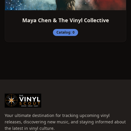
Maya Chen & The Vinyl Collective
Catalog:
0
Your ultimate destination for tracking upcoming vinyl
releases, discovering new music, and staying informed about
the latest in vinyl culture.