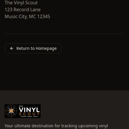
The Vinyl Scout
123 Record Lane
Music City, MC 12345
Return to Homepage
Your ultimate destination for tracking upcoming vinyl