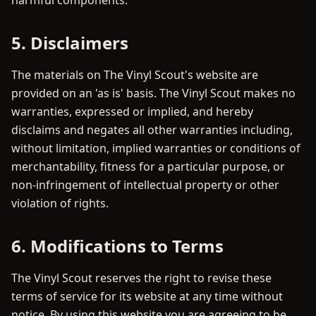
harmful components.
5. Disclaimers
The materials on The Vinyl Scout's website are
provided on an 'as is' basis. The Vinyl Scout makes no
warranties, expressed or implied, and hereby
disclaims and negates all other warranties including,
without limitation, implied warranties or conditions of
merchantability, fitness for a particular purpose, or
non-infringement of intellectual property or other
violation of rights.
6. Modifications to Terms
The Vinyl Scout reserves the right to revise these
terms of service for its website at any time without
notice. By using this website you are agreeing to be