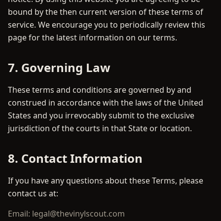
bound by the then current version of these terms of
service. We encourage you to periodically review this
page for the latest information on our terms.
7. Governing Law
These terms and conditions are governed by and
construed in accordance with the laws of the United
States and you irrevocably submit to the exclusive
jurisdiction of the courts in that State or location.
8. Contact Information
If you have any questions about these Terms, please
contact us at:
Email: legal@thevinylscout.com