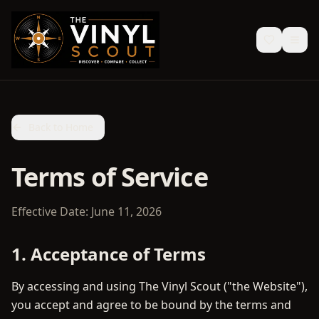
Back to Home
Terms of Service
Effective Date: June 11, 2026
1. Acceptance of Terms
By accessing and using The Vinyl Scout ("the Website"),
you accept and agree to be bound by the terms and