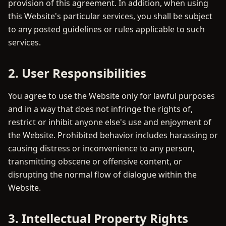
provision of this agreement. In addition, when using
this Website's particular services, you shall be subject
to any posted guidelines or rules applicable to such
services.
2. User Responsibilities
You agree to use the Website only for lawful purposes
and in a way that does not infringe the rights of,
restrict or inhibit anyone else's use and enjoyment of
the Website. Prohibited behavior includes harassing or
causing distress or inconvenience to any person,
transmitting obscene or offensive content, or
disrupting the normal flow of dialogue within the
Website.
3. Intellectual Property Rights