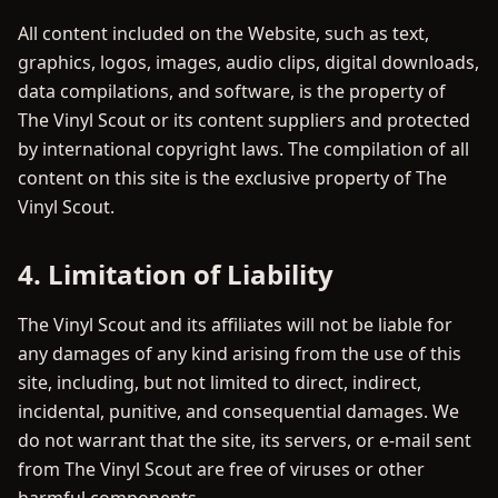
All content included on the Website, such as text,
graphics, logos, images, audio clips, digital downloads,
data compilations, and software, is the property of
The Vinyl Scout or its content suppliers and protected
by international copyright laws. The compilation of all
content on this site is the exclusive property of The
Vinyl Scout.
4. Limitation of Liability
The Vinyl Scout and its affiliates will not be liable for
any damages of any kind arising from the use of this
site, including, but not limited to direct, indirect,
incidental, punitive, and consequential damages. We
do not warrant that the site, its servers, or e-mail sent
from The Vinyl Scout are free of viruses or other